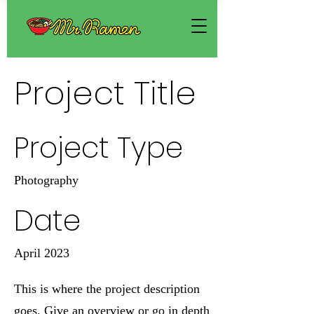
Project Title
Project Type
Photography
Date
April 2023
This is where the project description
goes. Give an overview or go in depth