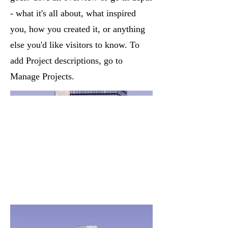
- what it's all about, what inspired
you, how you created it, or anything
else you'd like visitors to know. To
add Project descriptions, go to
Manage Projects.