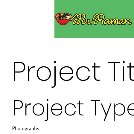
Project Ti
Project Typ
Photography