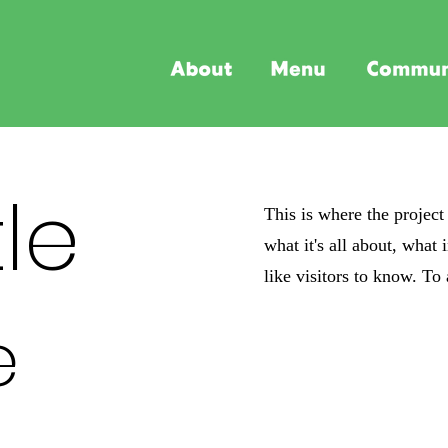
tle
This is where the project
what it's all about, what
like visitors to know. To
e