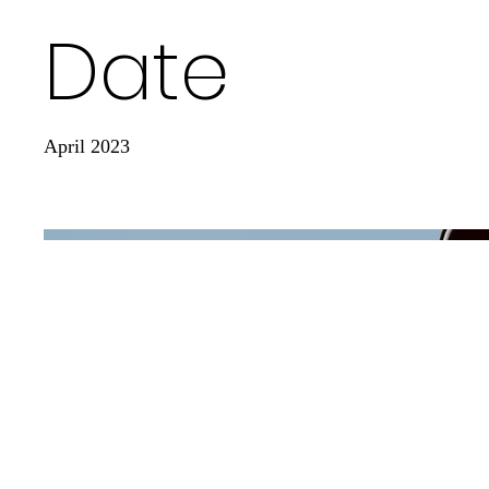
Date
April 2023