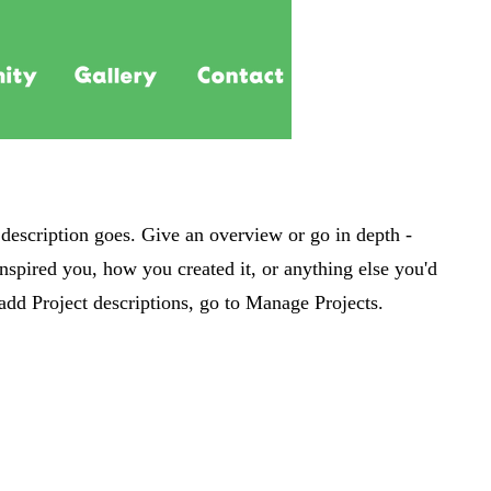
 description goes. Give an overview or go in depth -
 inspired you, how you created it, or anything else you'd
 add Project descriptions, go to Manage Projects.